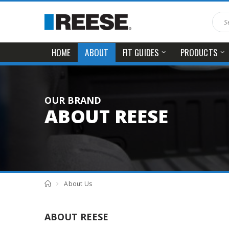
HOME
FIT GUIDES
PRODUCTS
ABOUT
OUR BRAND
ABOUT REESE
About Us
ABOUT REESE