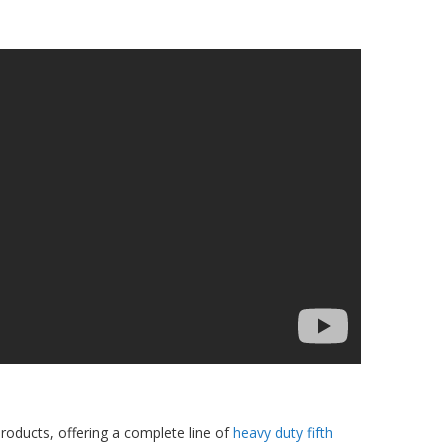
products, offering a complete line of
heavy duty fifth