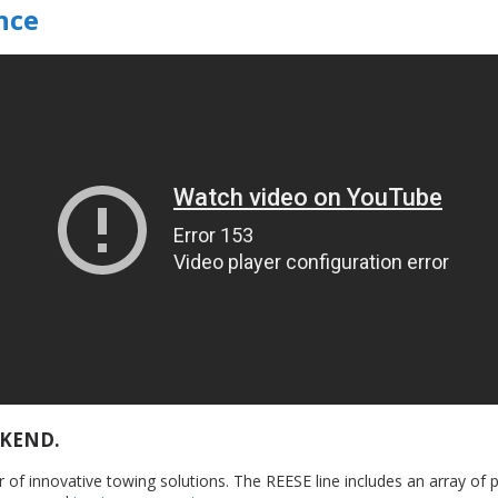
nce
EKEND.
 of innovative towing solutions. The REESE line includes an array of 