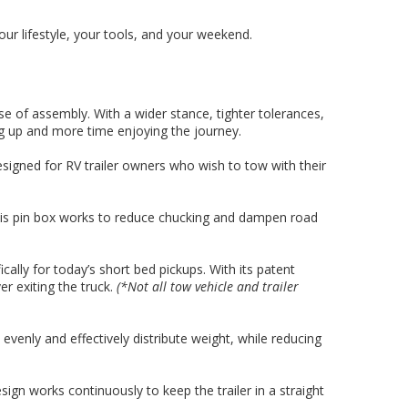
ur lifestyle, your tools, and your weekend.
se of assembly. With a wider stance, tighter tolerances,
g up and more time enjoying the journey.
signed for RV trailer owners who wish to tow with their
 this pin box works to reduce chucking and dampen road
ally for today’s short bed pickups. With its patent
r exiting the truck.
(*Not all tow vehicle and trailer
venly and effectively distribute weight, while reducing
sign works continuously to keep the trailer in a straight