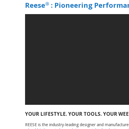
®
Reese
: Pioneering Performa
YOUR LIFESTYLE. YOUR TOOLS. YOUR WE
REESE is the industry-leading designer and manufacturer