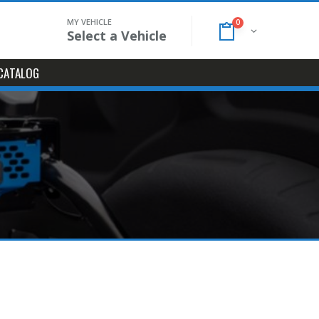
MY VEHICLE
0
Select a Vehicle
CATALOG