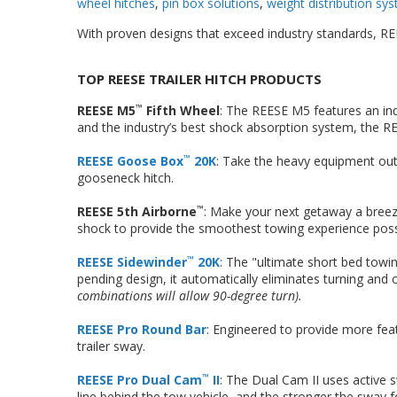
wheel hitches
,
pin box solutions
,
weight distribution sy
With proven designs that exceed industry standards, REE
TOP REESE TRAILER HITCH PRODUCTS
REESE M5
Fifth Wheel
: The REESE M5 features an indu
™
and the industry’s best shock absorption system, the 
REESE Goose Box
20K
: Take the heavy equipment out 
™
gooseneck hitch.
REESE 5th Airborne
: Make your next getaway a breeze
™
shock to provide the smoothest towing experience poss
REESE Sidewinder
20K
: The "ultimate short bed towin
™
pending design, it automatically eliminates turning an
combinations will allow 90-degree turn).
REESE Pro Round Bar
: Engineered to provide more feat
trailer sway.
REESE Pro Dual Cam
II
: The Dual Cam II uses active s
™
line behind the tow vehicle, and the stronger the sway 