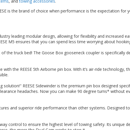
stems
, and
towing accessories
.
SE is the brand of choice when performance is the expectation for yo
stry leading modular design, allowing for flexibility and increased ea
REESE M5 ensures that you can spend less time worrying about hookin
of the truck bed! The Goose Box gooseneck coupler is specifically de
 with the REESE 5th Airborne pin box. With it’s air-ride technology,
ible.
g solution!" REESE Sidewinder is the premium pin box designed specific
d clearance headaches. Now you can make 90 degree turns* without eve
ures and superior ride performance than other systems. Designed to e
way control to ensure the highest level of towing safety. Its unique de
force, the more the Dual Cam works to stop it.