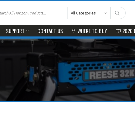
SUPPORT
CONTACT US
WHERE TO BUY
2026 