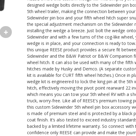
designed wedge bolts directly to the Sidewinder pin bo
5th wheel trailer, making the connection between your
Sidewinder pin box and your fifth wheel hitch super snu
the special adjustment mechanism on the Sidewinder
installing the wedge a breeze. Just bolt the wedge onto
Sidewinder and with a few turns of the cog-like wheel,
wedge is in place, and your connection is ready to tow
this unique REESE product provides a secure fit betwe
Sidewinder and the B&W Patriot or B&W Companion fi
wheel hitch. It can also be used with many of the fifth
hitches made by Husky and Demco. (A separate cust
kit is available for CURT fifth wheel hitches.) Once in pl
wedge kit is engineered to lock the king pin at the 5th
hitch, effectively moving the pivot point rearward 22 i
which means you can tow your 5th wheel RV with a sh
truck, worry-free. Like all of REESE’s premium towing p
this custom Sidewinder 5th wheel pin box accessory w
is made of premium steel and is protected by a black
coat finish. It’s also tested to exceed industry standard
backed by a limited lifetime warranty. So connect with 
confidence only REESE can provide and make the jour