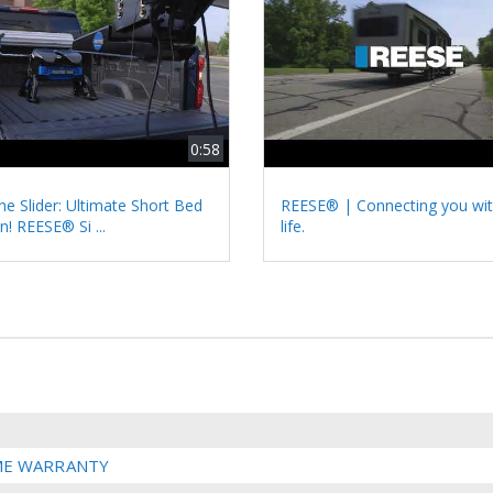
0:58
he Slider: Ultimate Short Bed
REESE® | Connecting you wit
n! REESE® Si ...
life.
IME WARRANTY