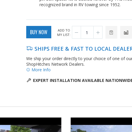
recognized brand in RV towing since 1952.
ADD TO
BUY NOW
MY LIST:
SHIPS FREE & FAST TO LOCAL DEALE
We ship your order directly to your choice of one of ou
ShopHitches Network Dealers.
More Info
EXPERT INSTALLATION AVAILABLE NATIONWID