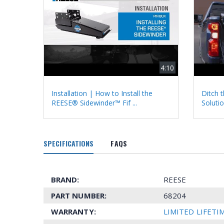
4:10
Installation | How to Install the
Ditch t
REESE® Sidewinder™ Fif ...
Solutio
SPECIFICATIONS
FAQS
BRAND:
REESE
PART NUMBER:
68204
WARRANTY:
LIMITED LIFET