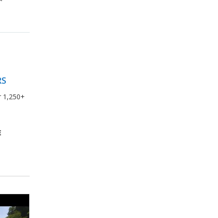
RS
r 1,250+
E