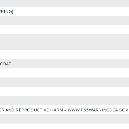
IPPING)
 COAT
ER AND REPRODUCTIVE HARM – WWW.P65WARNINGS.CA.GOV