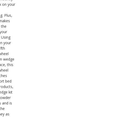
x on your
g. Plus,
 makes
 the
 your
. Using
en your
fth
 wheel
om wedge
ace, this
 wheel
nches
ort bed
roducts,
edge kit
 powder
s and is
the
ney as