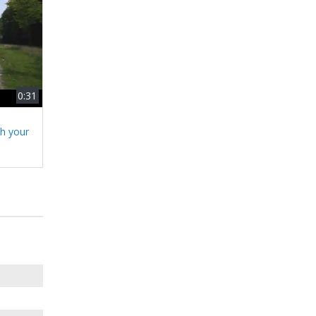
0:31
h your