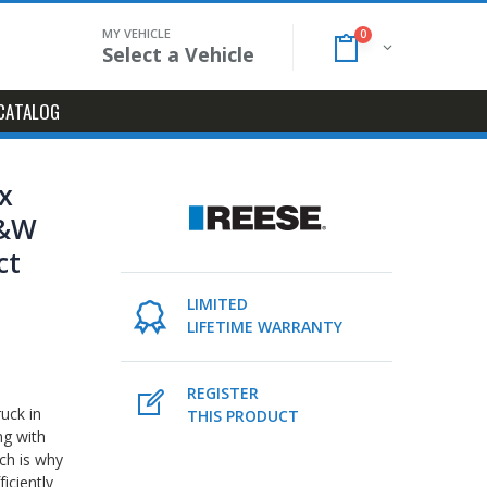
MY VEHICLE
0
Select a Vehicle
CATALOG
x
B&W
ct
l
LIMITED
LIFETIME WARRANTY
REGISTER
ruck in
THIS PRODUCT
ng with
ch is why
iciently