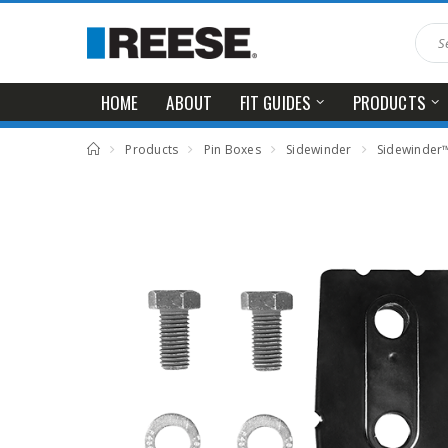
HOME
ABOUT
FIT GUIDES
PRODUCTS
Products
Pin Boxes
Sidewinder
Sidewinder™ 5th Wheel Pin Box Wed