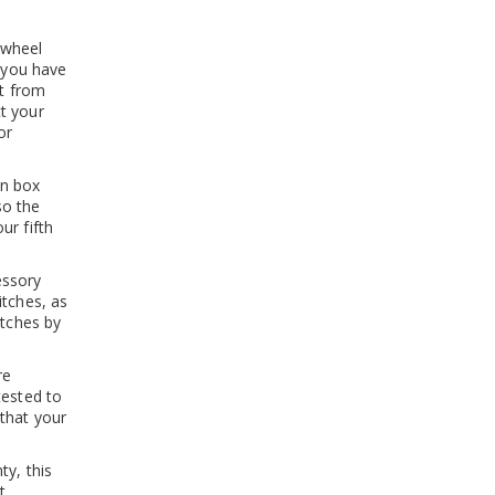
 wheel
r you have
it from
t your
or
in box
so the
ur fifth
essory
itches, as
itches by
re
tested to
that your
ty, this
t