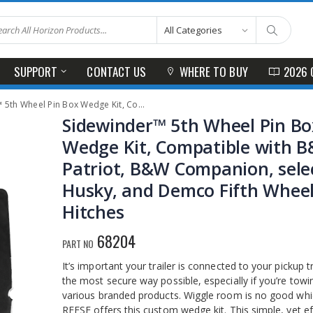
SUPPORT
CONTACT US
WHERE TO BUY
2026 
ge Kit, Compatible with B&W Patriot, B&W Companion, select Husky, and Demco Fifth Wheel Hitches
Sidewinder™ 5th Wheel Pin Bo
Wedge Kit, Compatible with 
Patriot, B&W Companion, sele
Husky, and Demco Fifth Whee
Hitches
68204
PART NO
It’s important your trailer is connected to your pickup t
the most secure way possible, especially if you’re towi
various branded products. Wiggle room is no good whi
REESE offers this custom wedge kit. This simple, yet eff