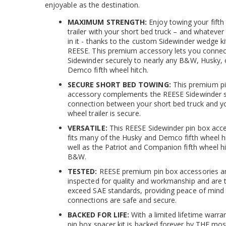
enjoyable as the destination.
MAXIMUM STRENGTH:
Enjoy towing your fifth
trailer with your short bed truck – and whateve
in it - thanks to the custom Sidewinder wedge k
REESE. This premium accessory lets you connec
Sidewinder securely to nearly any B&W, Husky, 
Demco fifth wheel hitch.
SECURE SHORT BED TOWING:
This premium p
accessory complements the REESE Sidewinder 
connection between your short bed truck and yo
wheel trailer is secure.
VERSATILE:
This REESE Sidewinder pin box acc
fits many of the Husky and Demco fifth wheel h
well as the Patriot and Companion fifth wheel h
B&W.
TESTED:
REESE premium pin box accessories a
inspected for quality and workmanship and are 
exceed SAE standards, providing peace of mind 
connections are safe and secure.
BACKED FOR LIFE:
With a limited lifetime warran
pin box spacer kit is backed forever by THE mos