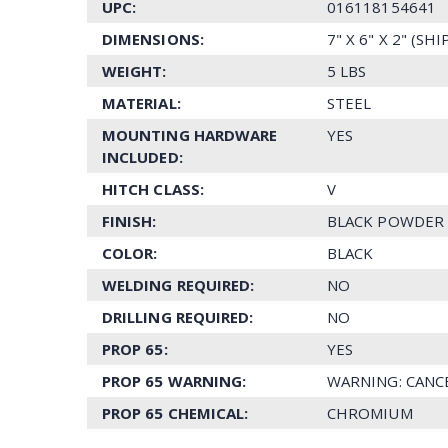
UPC:
016118154641
DIMENSIONS:
7" X 6" X 2" (SH
WEIGHT:
5 LBS
MATERIAL:
STEEL
MOUNTING HARDWARE
YES
INCLUDED:
HITCH CLASS:
V
FINISH:
BLACK POWDER
COLOR:
BLACK
WELDING REQUIRED:
NO
DRILLING REQUIRED:
NO
PROP 65:
YES
PROP 65 WARNING:
WARNING: CANC
PROP 65 CHEMICAL:
CHROMIUM