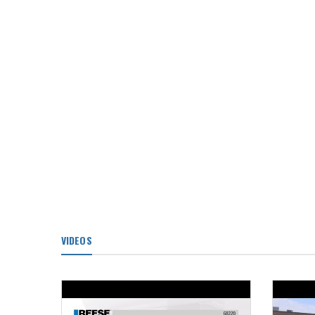
VIDEOS