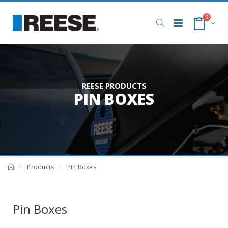
0
REESE PRODUCTS
PIN BOXES
Products
Pin Boxes
Pin Boxes