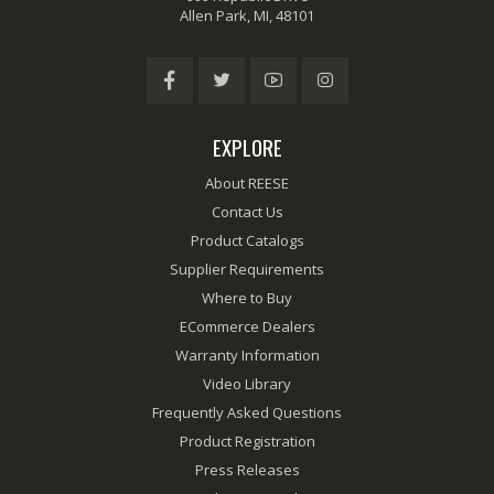
Allen Park, MI, 48101
EXPLORE
About REESE
Contact Us
Product Catalogs
Supplier Requirements
Where to Buy
ECommerce Dealers
Warranty Information
Video Library
Frequently Asked Questions
Product Registration
Press Releases