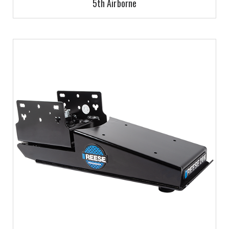
5th Airborne