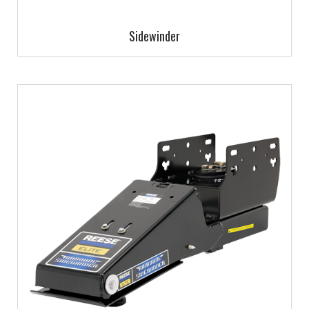
Sidewinder