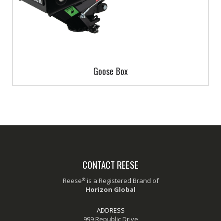
Goose Box
CONTACT REESE
®
Reese
is a Registered Brand of
Horizon Global
ADDRESS
999 Republic Drive