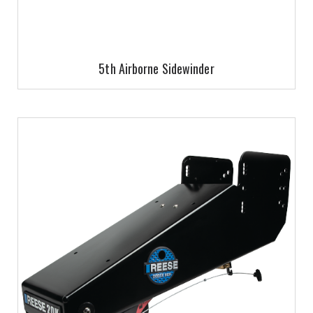
5th Airborne Sidewinder