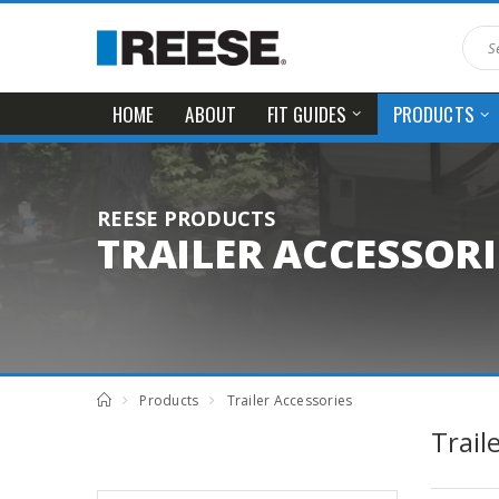
HOME
ABOUT
FIT GUIDES
PRODUCTS
REESE PRODUCTS
TRAILER ACCESSORI
Products
Trailer Accessories
Trail