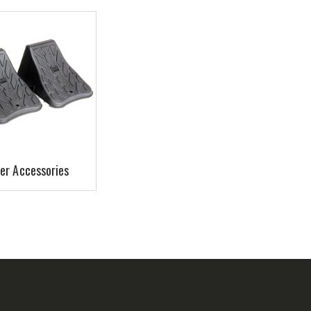
er Accessories