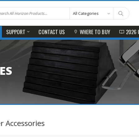
SUPPORT
CONTACT US
WHERE TO BUY
2026 
ES
er Accessories