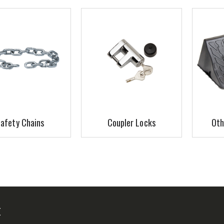
afety Chains
Coupler Locks
Oth
E