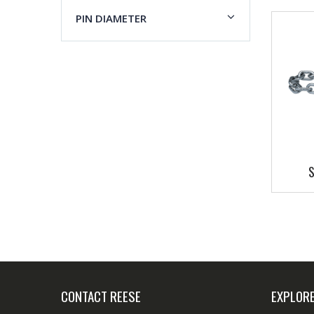
PIN DIAMETER
S
CONTACT REESE
EXPLOR