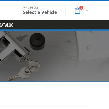
MY VEHICLE
0
Select a Vehicle
CATALOG