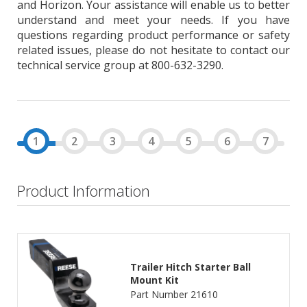
and Horizon. Your assistance will enable us to better
understand and meet your needs. If you have
questions regarding product performance or safety
related issues, please do not hesitate to contact our
technical service group at 800-632-3290.
Product Information
Trailer Hitch Starter Ball
Mount Kit
Part Number 21610