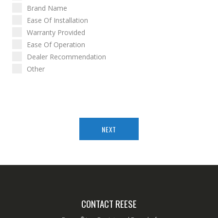
Brand Name
Ease Of Installation
Warranty Provided
Ease Of Operation
Dealer Recommendation
Other
NEXT
CONTACT REESE