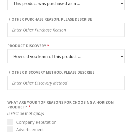
IF OTHER PURCHASE REASON, PLEASE DESCRIBE
PRODUCT DISCOVERY
*
IF OTHER DISCOVERY METHOD, PLEASE DESCRIBE
WHAT ARE YOUR TOP REASONS FOR CHOOSING A HORIZON
PRODUCT?
*
(Select all that apply)
Company Reputation
Advertisement