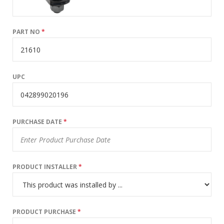
PART NO
*
UPC
PURCHASE DATE
*
PRODUCT INSTALLER
*
PRODUCT PURCHASE
*