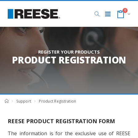
0
REGISTER YOUR PRODUCTS
PRODUCT REGISTRATION
Support
Product Registration
REESE PRODUCT REGISTRATION FORM
The information is for the exclusive use of REESE