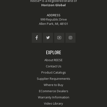
®
Reese
is a Registered Brand of
Horizon Global
ADDRESS
999 Republic Drive
Allen Park, MI, 48101
EXPLORE
About REESE
Contact Us
Product Catalogs
Supplier Requirements
Where to Buy
ECommerce Dealers
Warranty Information
Video Library