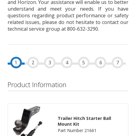
and Horizon. Your assistance will enable us to better
understand and meet your needs. If you have
questions regarding product performance or safety
related issues, please do not hesitate to contact our
technical service group at 800-632-3290.
Product Information
Trailer Hitch Starter Ball
Mount Kit
Part Number 21661