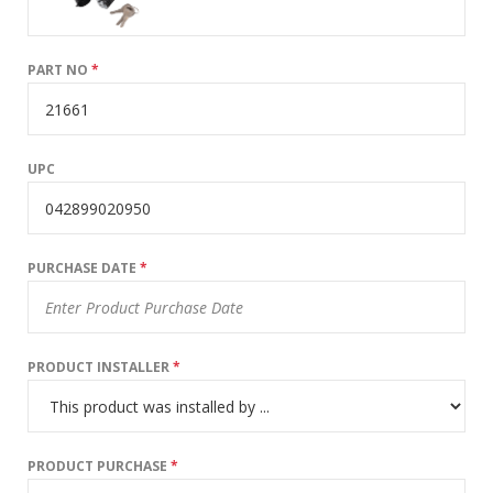
PART NO
*
UPC
PURCHASE DATE
*
PRODUCT INSTALLER
*
PRODUCT PURCHASE
*