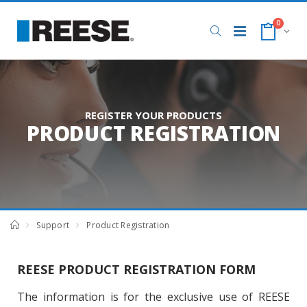
0
REGISTER YOUR PRODUCTS
PRODUCT REGISTRATION
Support
Product Registration
REESE PRODUCT REGISTRATION FORM
The information is for the exclusive use of REESE