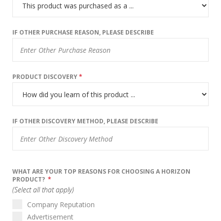
IF OTHER PURCHASE REASON, PLEASE DESCRIBE
PRODUCT DISCOVERY
*
IF OTHER DISCOVERY METHOD, PLEASE DESCRIBE
WHAT ARE YOUR TOP REASONS FOR CHOOSING A HORIZON
PRODUCT?
*
(Select all that apply)
Company Reputation
Advertisement