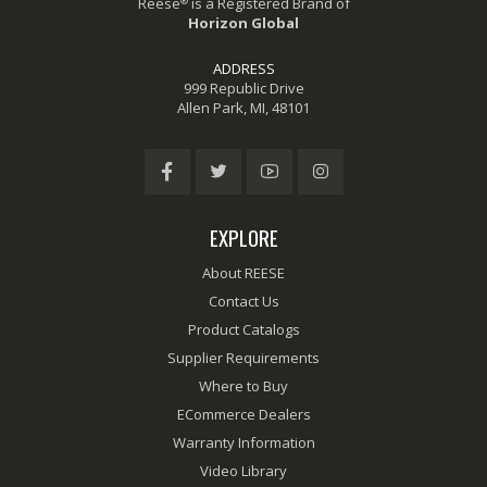
®
Reese
is a Registered Brand of
Horizon Global
ADDRESS
999 Republic Drive
Allen Park, MI, 48101
EXPLORE
About REESE
Contact Us
Product Catalogs
Supplier Requirements
Where to Buy
ECommerce Dealers
Warranty Information
Video Library