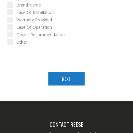
Brand Name
Ease Of Installation
Warranty Provided
Ease Of Operation
Dealer Recommendation
Other
NEXT
CONTACT REESE