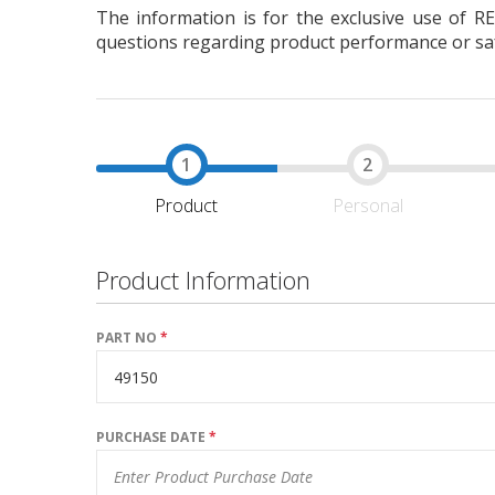
The information is for the exclusive use of R
questions regarding product performance or safe
Product
Personal
Product Information
PART NO
*
PURCHASE DATE
*