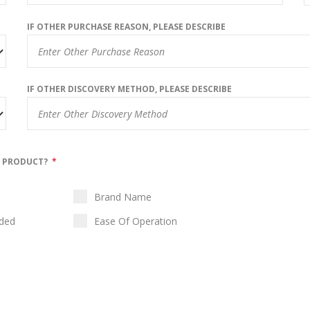
IF OTHER PURCHASE REASON, PLEASE DESCRIBE
IF OTHER DISCOVERY METHOD, PLEASE DESCRIBE
N PRODUCT?
*
Brand Name
ided
Ease Of Operation