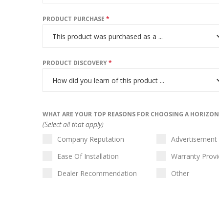
PRODUCT PURCHASE
*
PRODUCT DISCOVERY
*
WHAT ARE YOUR TOP REASONS FOR CHOOSING A HORIZO
(Select all that apply)
Company Reputation
Advertisement
Ease Of Installation
Warranty Prov
Dealer Recommendation
Other