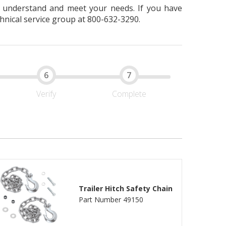
er understand and meet your needs. If you have
hnical service group at 800-632-3290.
Verify
Complete
Trailer Hitch Safety Chain
Part Number 49150