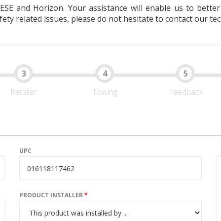
EESE and Horizon. Your assistance will enable us to bett
ty related issues, please do not hesitate to contact our tec
Retailer
Towing
Feedback
UPC
PRODUCT INSTALLER
*