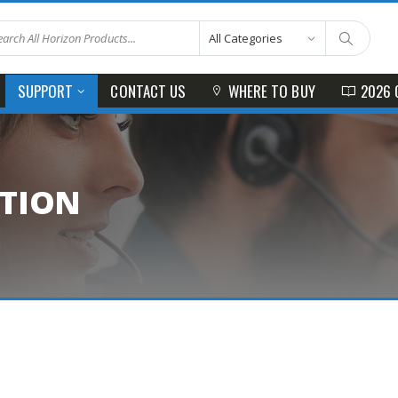
CONTACT US
WHERE TO BUY
2026 
SUPPORT
ATION