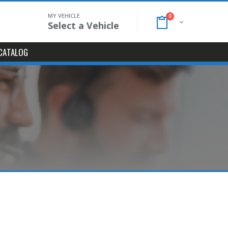
MY VEHICLE
0
Select a Vehicle
CATALOG