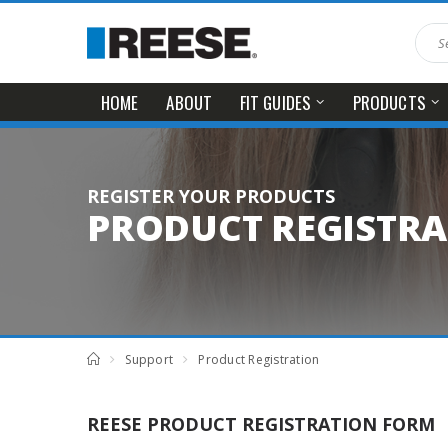
HOME
ABOUT
FIT GUIDES
PRODUCTS
REGISTER YOUR PRODUCTS
PRODUCT REGISTR
Support
Product Registration
REESE PRODUCT REGISTRATION FORM