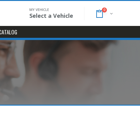
MY VEHICLE
0
Select a Vehicle
CATALOG