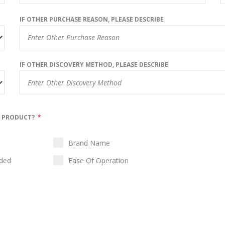
IF OTHER PURCHASE REASON, PLEASE DESCRIBE
IF OTHER DISCOVERY METHOD, PLEASE DESCRIBE
N PRODUCT?
*
Brand Name
ided
Ease Of Operation