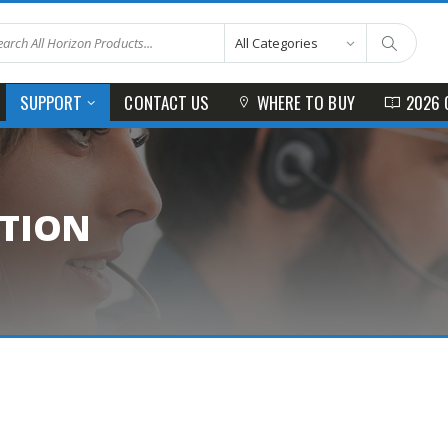
CONTACT US
WHERE TO BUY
2026 
SUPPORT
ATION