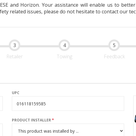
EESE and Horizon. Your assistance will enable us to bett
ty related issues, please do not hesitate to contact our tec
Retailer
Towing
Feedback
UPC
PRODUCT INSTALLER
*