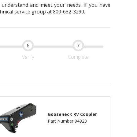
er understand and meet your needs. If you have
hnical service group at 800-632-3290.
Verify
Complete
Gooseneck RV Coupler
Part Number 94920