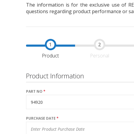
The information is for the exclusive use of R
questions regarding product performance or safe
Product
Personal
Product Information
PART NO
*
PURCHASE DATE
*