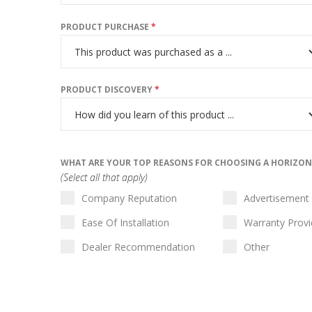
PRODUCT PURCHASE
*
PRODUCT DISCOVERY
*
WHAT ARE YOUR TOP REASONS FOR CHOOSING A HORIZO
(Select all that apply)
Company Reputation
Advertisement
Ease Of Installation
Warranty Prov
Dealer Recommendation
Other