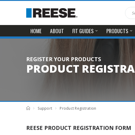
HOME
ABOUT
FIT GUIDES
PRODUCTS
REGISTER YOUR PRODUCTS
PRODUCT REGISTR
Support
Product Registration
REESE PRODUCT REGISTRATION FORM