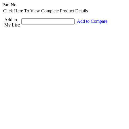
Part No
Click Here To View Complete Product Details
Add to
Add to Compare
My List: