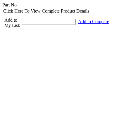
Part No
Click Here To View Complete Product Details
Add to
Add to Compare
My List: