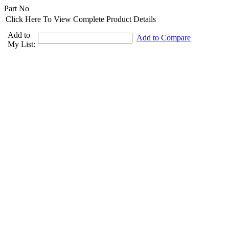
Part No
Click Here To View Complete Product Details
Add to
Add to Compare
My List: