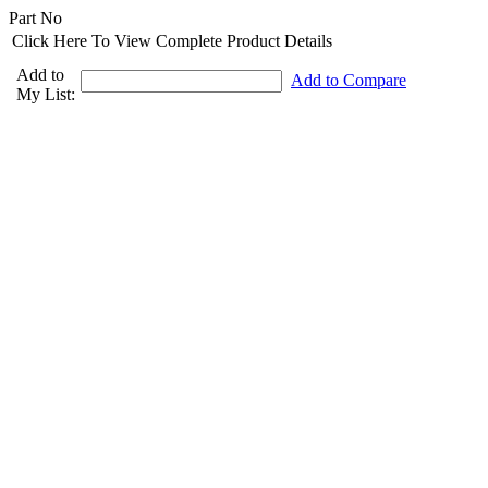
Part No
Click Here To View Complete Product Details
Add to
Add to Compare
My List: