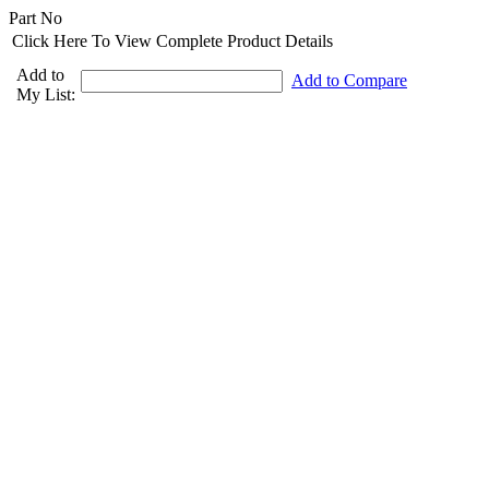
Part No
Click Here To View Complete Product Details
Add to
Add to Compare
My List: