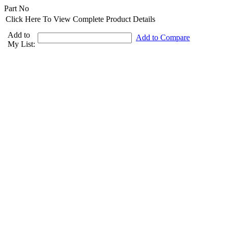
Part No
Click Here To View Complete Product Details
Add to
Add to Compare
My List: