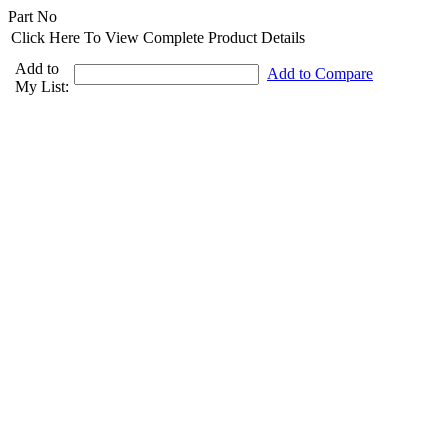
Part No
Click Here To View Complete Product Details
Add to
Add to Compare
My List: