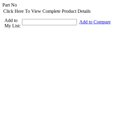
Part No
Click Here To View Complete Product Details
Add to
Add to Compare
My List: