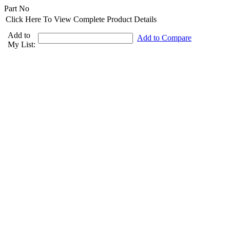
Part No
Click Here To View Complete Product Details
Add to
Add to Compare
My List: