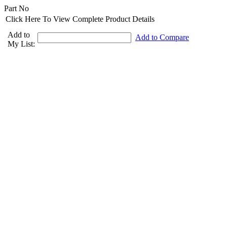
Part No
Click Here To View Complete Product Details
Add to
Add to Compare
My List: