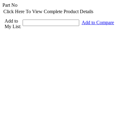
Part No
Click Here To View Complete Product Details
Add to
Add to Compare
My List: