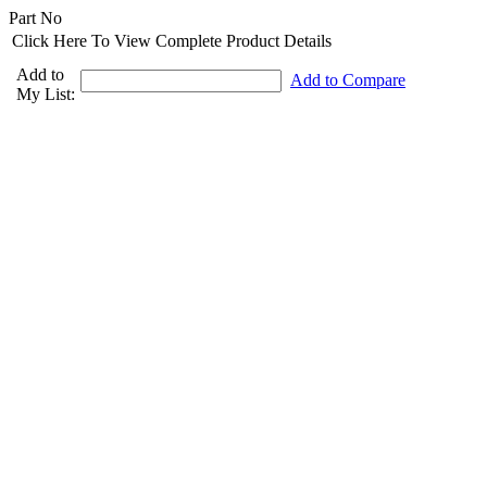
Part No
Click Here To View Complete Product Details
Add to
Add to Compare
My List: