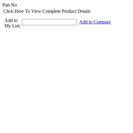
Part No
Click Here To View Complete Product Details
Add to
Add to Compare
My List: