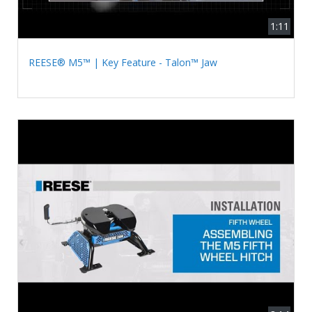
1:11
REESE® M5™ | Key Feature - Talon™ Jaw