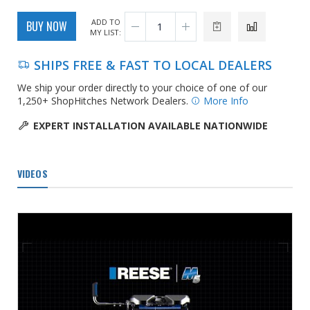
ADD TO
BUY NOW
MY LIST:
SHIPS FREE & FAST TO LOCAL DEALERS
We ship your order directly to your choice of one of our
1,250+ ShopHitches Network Dealers.
More Info
EXPERT INSTALLATION AVAILABLE NATIONWIDE
VIDEOS