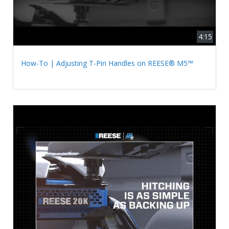
4:15
How-To | Adjusting T-Pin Handles on REESE® M5™