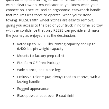
with a clear tow/no tow indicator so you know when your
connection is secure, and an ergonomic, easy-reach handle
that requires less force to operate. When you’re done
towing, REESE’s fifth wheel hitches are easy to remove,
giving you access to the bed of your truck in no time. So tow
with the confidence that only REESE can provide and make
the journey as enjoyable as the destination.
Rated up to 32,000 lbs. towing capacity and up to
6,400 lbs. pin weight capacity
Mounts to factory prep rail kit
Fits: Ram OE Prep Package
Wide stance, one-piece legs
Exclusive Talon™ Jaw; always read-to-receive, with a
locking handle
Rugged appearance
Black powder coat over E-coat finish