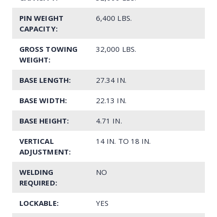
PIN WEIGHT
6,400 LBS.
CAPACITY:
GROSS TOWING
32,000 LBS.
WEIGHT:
BASE LENGTH:
27.34 IN.
BASE WIDTH:
22.13 IN.
BASE HEIGHT:
4.71 IN.
VERTICAL
14 IN. TO 18 IN.
ADJUSTMENT:
WELDING
NO
REQUIRED:
LOCKABLE:
YES