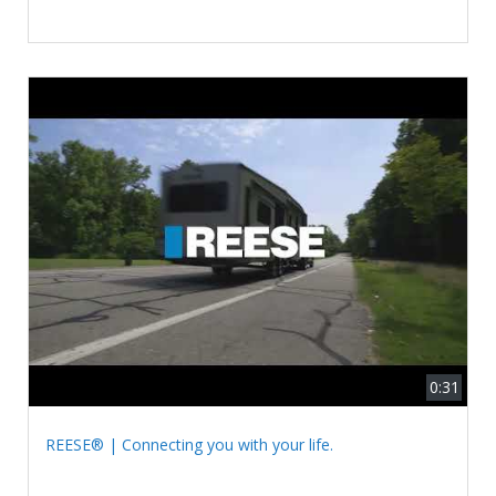
0:31
REESE® | Connecting you with your life.