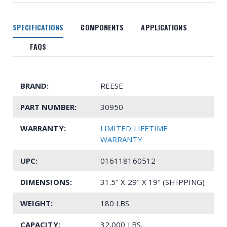
SPECIFICATIONS
COMPONENTS
APPLICATIONS
FAQS
BRAND:
REESE
PART NUMBER:
30950
WARRANTY:
LIMITED LIFETIME
WARRANTY
UPC:
016118160512
DIMENSIONS:
31.5" X 29" X 19" (SHIPPING)
WEIGHT:
180 LBS
CAPACITY:
32,000 LBS.