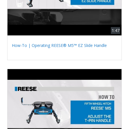
1:47
How-To | Operating REESE® M5™ EZ Slide Handle