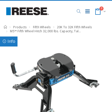
0
Products
Fifth Wheels
20K To 32K Fifth Wheels
M5™ Fifth Wheel Hitch 32,000 lbs. Capacity, Talon Jaw, Complete System, RAM, Compatible with RAM 2500, 3500
Info