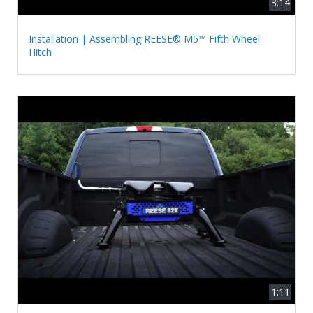
3:14
Installation | Assembling REESE® M5™ Fifth Wheel
Hitch
1:11