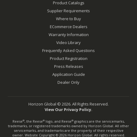
Product Catalogs
Supplier Requirements
Where to Buy
ECommerce Dealers
Warranty Information
Video Library
Frequently Asked Questions
Product Registration
Press Releases
Application Guide
Dealer Only
Horizon Global © 2026. All Rights Reserved.
View Our Privacy Policy.
Reese
, the Reese
logo, and Reese
graphics are the servicemarks,
®
®
®
trademarks, or registered trademarks owned by Horizon Global. All other
servicemarks, and trademarks are the property of their respective
owner. Website Copyright © 2026 Horizon Global. All rights reserved.