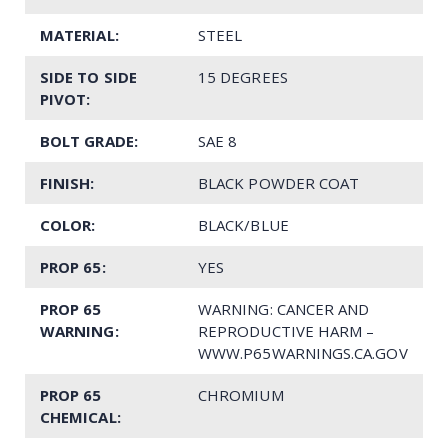
MATERIAL:
STEEL
SIDE TO SIDE
15 DEGREES
PIVOT:
BOLT GRADE:
SAE 8
FINISH:
BLACK POWDER COAT
COLOR:
BLACK/BLUE
PROP 65:
YES
PROP 65
WARNING: CANCER AND
WARNING:
REPRODUCTIVE HARM –
WWW.P65WARNINGS.CA.GOV
PROP 65
CHROMIUM
CHEMICAL: