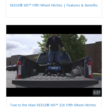
REESE® M5™ Fifth Wheel Hitches | Features & Benefits
0:37
Tow to the Max! REESE® M5™ 32K Fifth Wheel Hitches