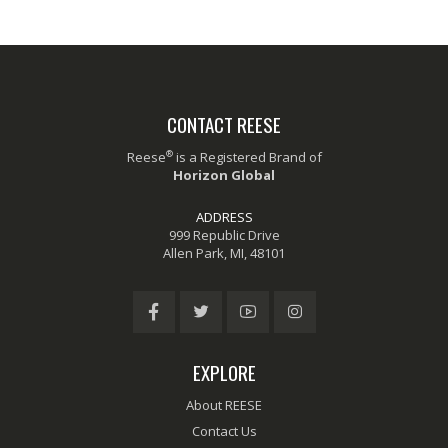
CONTACT REESE
®
Reese
is a Registered Brand of
Horizon Global
ADDRESS
999 Republic Drive
Allen Park, MI, 48101
EXPLORE
About REESE
Contact Us