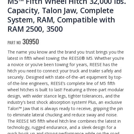
M5™ Fifth Wheel Hitch 32,000 lbs.
Capacity, Talon Jaw, Complete
System, RAM, Compatible with
RAM 2500, 3500
30950
PART NO
The name you know and the brand you trust brings you the
latest in fifth wheel towing: the REESE® M5. Whether you’re
a novice or you’ve been towing for years, REESE has the
hitch you need to connect your truck and trailer safely and
securely. Designed with state-of-the-art equipment by top-
of-the-line engineers, REESE’s complete line of M5 fifth
wheel hitches is built to last! Featuring a three-part modular
design, with wider stance legs, tighter tolerances, and the
industry’s best shock absorption system! Plus, an exclusive
Talon™ Jaw that is always ready to receive, gripping the pin
to eliminate lateral chucking and reduce sway and noise.
The REESE M5 fifth wheel hitch line combines the latest in
technology, rugged endurance, and a sleek design for a
quick hook-up and strong performance while on the road,