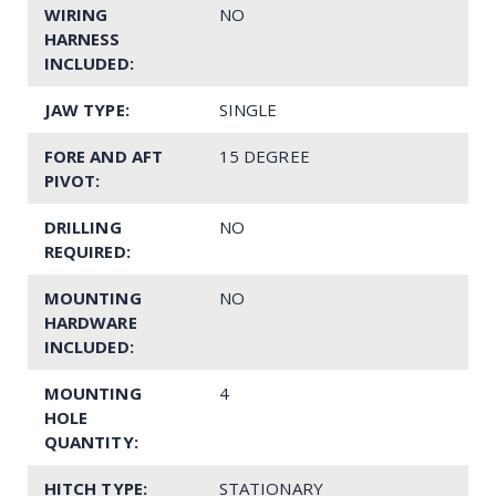
WIRING
NO
HARNESS
INCLUDED:
JAW TYPE:
SINGLE
FORE AND AFT
15 DEGREE
PIVOT:
DRILLING
NO
REQUIRED:
MOUNTING
NO
HARDWARE
INCLUDED:
MOUNTING
4
HOLE
QUANTITY:
HITCH TYPE:
STATIONARY