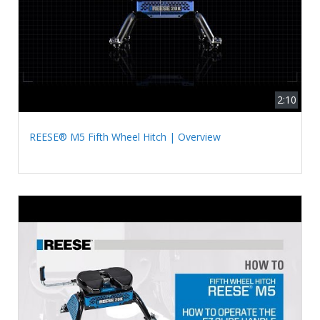
2:10
REESE® M5 Fifth Wheel Hitch | Overview