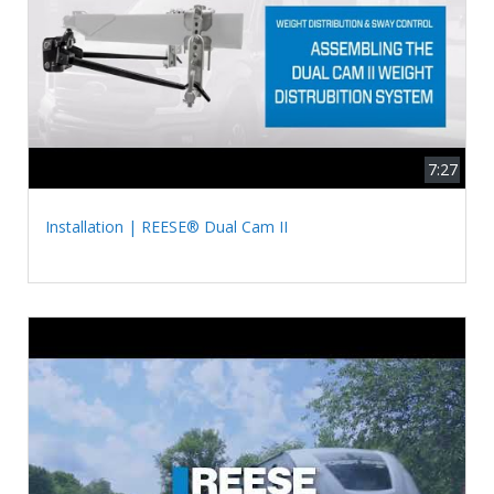
7:27
Installation | REESE® Dual Cam II