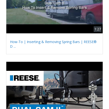
1:27
How-To | Inserting & Removing Spring Bars | REESE®
D ...