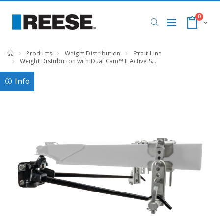
0
Products
Weight Distribution
Strait-Line
Weight Distribution with Dual Cam™ II Active Sway Control, 8,000 lbs. Capacity
Info