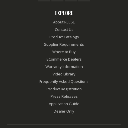
EXPLORE
About REESE
Contact Us
Product Catalogs
Supplier Requirements
Where to Buy
ECommerce Dealers
Warranty Information
Video Library
Frequently Asked Questions
Product Registration
Press Releases
Application Guide
Dealer Only