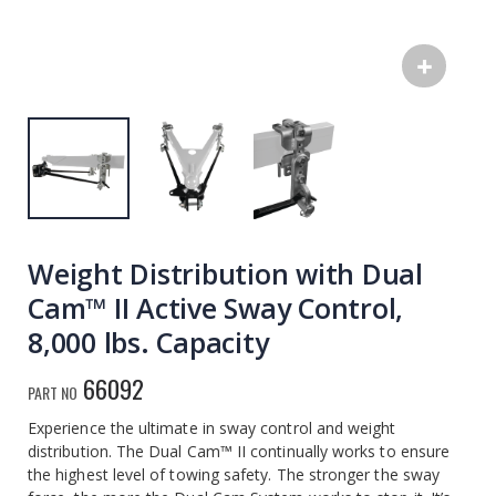
Weight Distribution with Dual
Cam™ II Active Sway Control,
8,000 lbs. Capacity
66092
PART NO
Experience the ultimate in sway control and weight
distribution. The Dual Cam™ II continually works to ensure
the highest level of towing safety. The stronger the sway