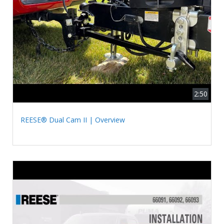
2:50
REESE® Dual Cam II | Overview