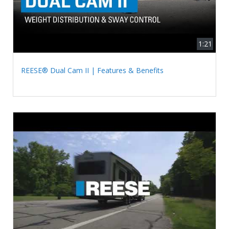
1:21
REESE® Dual Cam II | Features & Benefits