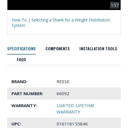
1:57
How-To | Selecting a Shank for a Weight Distribution
System
SPECIFICATIONS
COMPONENTS
INSTALLATION TOOLS
FAQS
BRAND:
REESE
PART NUMBER:
66092
WARRANTY:
LIMITED LIFETIME
WARRANTY
UPC:
016118155846