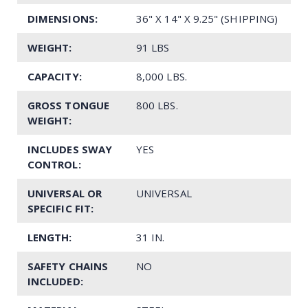
DIMENSIONS:
36" X 14" X 9.25" (SHIPPING)
WEIGHT:
91 LBS
CAPACITY:
8,000 LBS.
GROSS TONGUE
800 LBS.
WEIGHT:
INCLUDES SWAY
YES
CONTROL:
UNIVERSAL OR
UNIVERSAL
SPECIFIC FIT:
LENGTH:
31 IN.
SAFETY CHAINS
NO
INCLUDED: