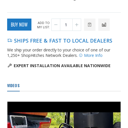
ADD TO
BUY NOW
MY LIST:
SHIPS FREE & FAST TO LOCAL DEALERS
We ship your order directly to your choice of one of our
1,250+ ShopHitches Network Dealers.
More Info
EXPERT INSTALLATION AVAILABLE NATIONWIDE
VIDEOS