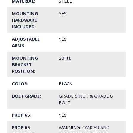
MATERIAL:
STEEL
MOUNTING
YES
HARDWARE
INCLUDED:
ADJUSTABLE
YES
ARMS:
MOUNTING
28 IN.
BRACKET
POSITION:
COLOR:
BLACK
BOLT GRADE:
GRADE 5 NUT & GRADE 8
BOLT
PROP 65:
YES
PROP 65
WARNING: CANCER AND