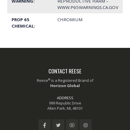
WARNING:
REPRODUCTIVE HARM –
WWW.P65WARNINGS.CA.GOV
PROP 65
CHROMIUM
CHEMICAL:
CONTACT REESE
®
Reese
is a Registered Brand of
Horizon Global
ADDRESS
999 Republic Drive
Allen Park, MI, 48101