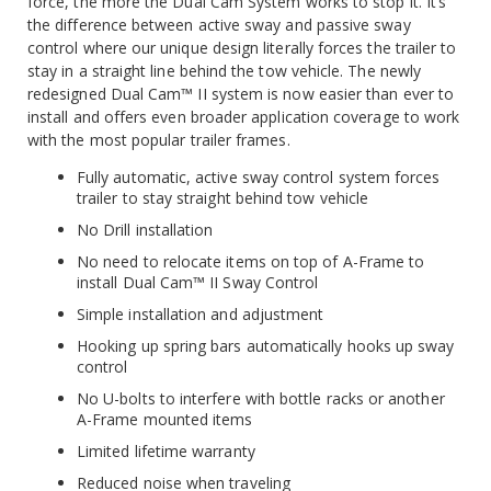
force, the more the Dual Cam System works to stop it. It’s
the difference between active sway and passive sway
control where our unique design literally forces the trailer to
stay in a straight line behind the tow vehicle. The newly
redesigned Dual Cam™ II system is now easier than ever to
install and offers even broader application coverage to work
with the most popular trailer frames.
Fully automatic, active sway control system forces
trailer to stay straight behind tow vehicle
No Drill installation
No need to relocate items on top of A-Frame to
install Dual Cam™ II Sway Control
Simple installation and adjustment
Hooking up spring bars automatically hooks up sway
control
No U-bolts to interfere with bottle racks or another
A-Frame mounted items
Limited lifetime warranty
Reduced noise when traveling