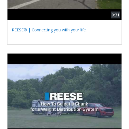
0:31
REESE® | Connecting you with your life.