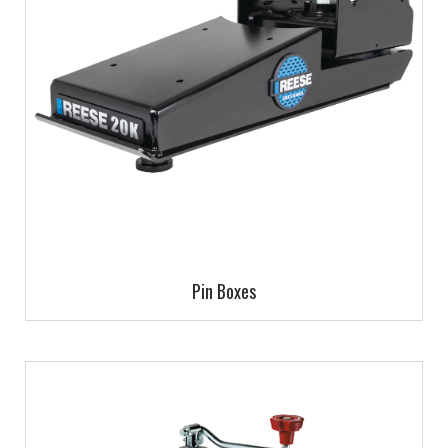
Pin Boxes