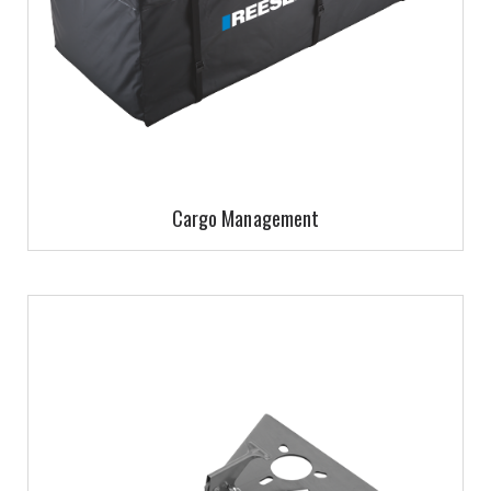
Cargo Management