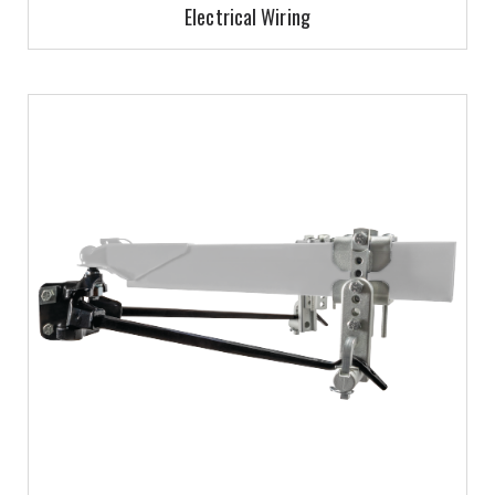
Electrical Wiring