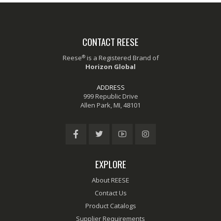
CONTACT REESE
®
Reese
is a Registered Brand of
Horizon Global
ADDRESS
999 Republic Drive
Allen Park, MI, 48101
EXPLORE
About REESE
Contact Us
Product Catalogs
Supplier Requirements