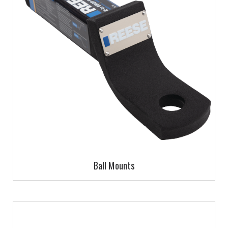
Ball Mounts