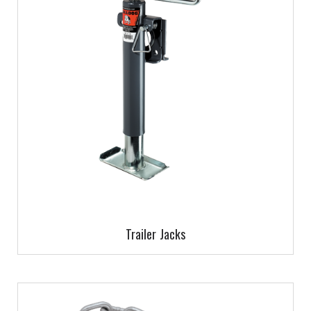
Trailer Jacks