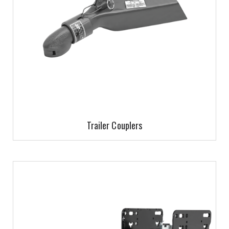
Trailer Couplers