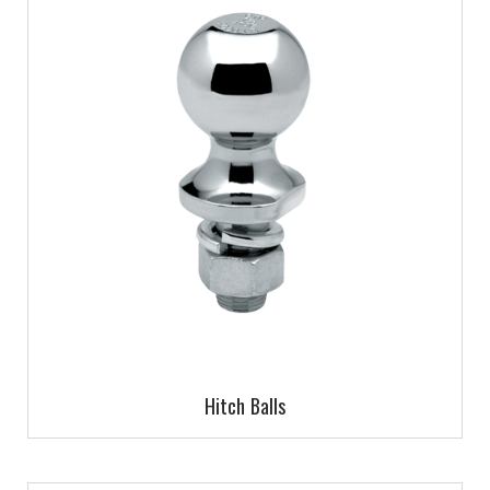
Hitch Balls