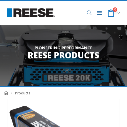
0
PIONEERING PERFORMANCE
REESE PRODUCTS
Products