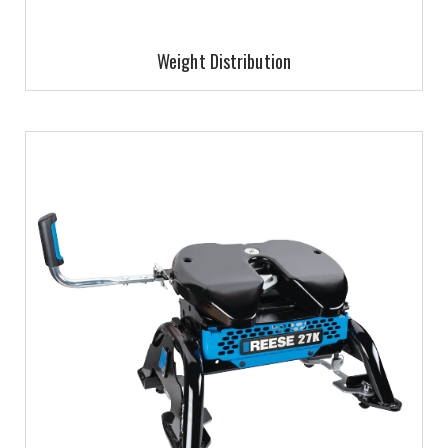
Weight Distribution