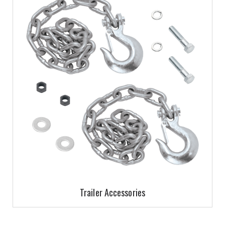
Trailer Accessories