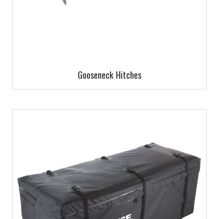
Gooseneck Hitches