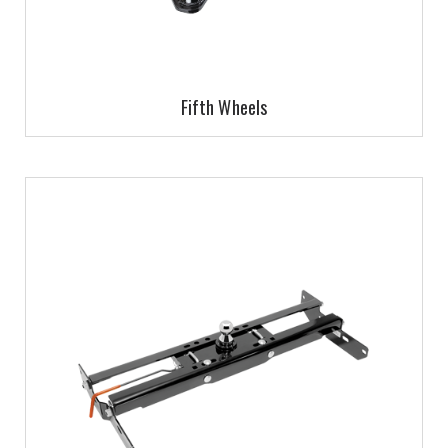
Fifth Wheels