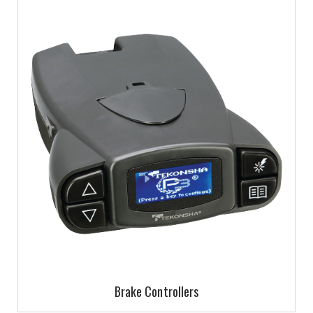
Brake Controllers