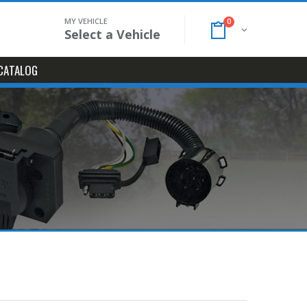
MY VEHICLE
0
Select a Vehicle
CATALOG