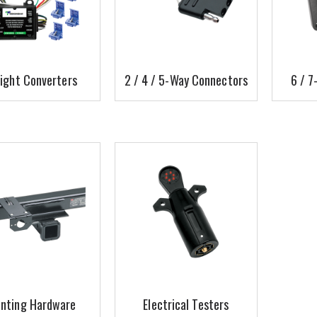
light Converters
2 / 4 / 5-Way Connectors
6 / 7
nting Hardware
Electrical Testers