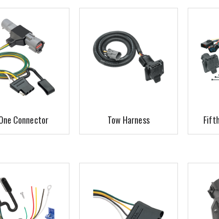
One Connector
Tow Harness
Fift