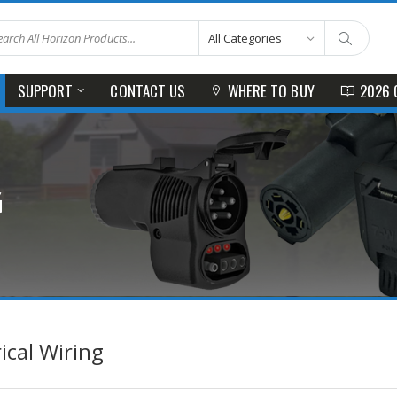
SUPPORT
CONTACT US
WHERE TO BUY
2026 
G
rical Wiring