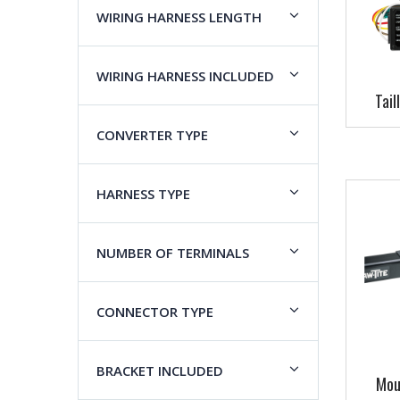
WIRING HARNESS LENGTH
WIRING HARNESS INCLUDED
Tail
CONVERTER TYPE
HARNESS TYPE
NUMBER OF TERMINALS
CONNECTOR TYPE
BRACKET INCLUDED
Mou