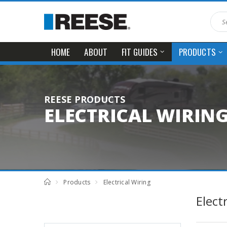
HOME
ABOUT
FIT GUIDES
PRODUCTS
REESE PRODUCTS
ELECTRICAL WIRIN
Products
Electrical Wiring
Elect