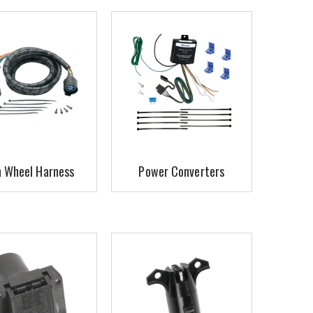
h Wheel Harness
Power Converters