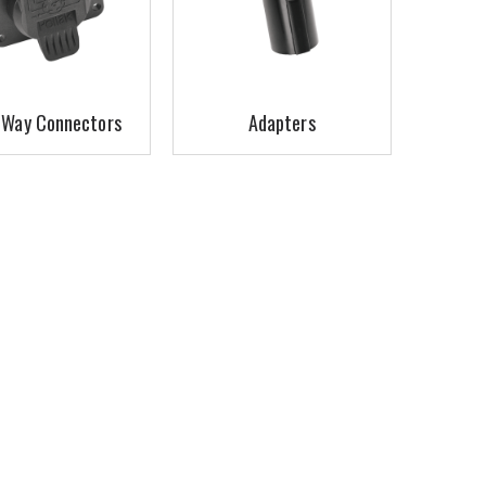
-Way Connectors
Adapters