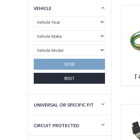
VEHICLE
FILTER
T-
RESET
UNIVERSAL OR SPECIFIC FIT
CIRCUIT PROTECTED