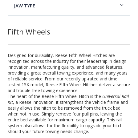
JAW TYPE
Fifth Wheels
Designed for durability, Reese Fifth Wheel Hitches are
recognized across the industry for their leadership in design
innovation, manufacturing quality, and advanced features,
providing a great overall towing experience, and many years
of reliable service. From our recently up-rated and time
tested 15K model, Reese Fifth Wheel Hitches deliver a secure
and trouble-free towing experience.
The heart of the Reese Fifth Wheel Hitch is the
Universal Rail
Kit
, a Reese innovation. It strengthens the vehicle frame and
easily allows the hitch to be removed from the truck bed
when not in use. Simply remove four pull pins, leaving the
entire bed available for maximum cargo capacity. This rail
system also allows for the flexibility to upgrade your hitch
should your future towing needs change.