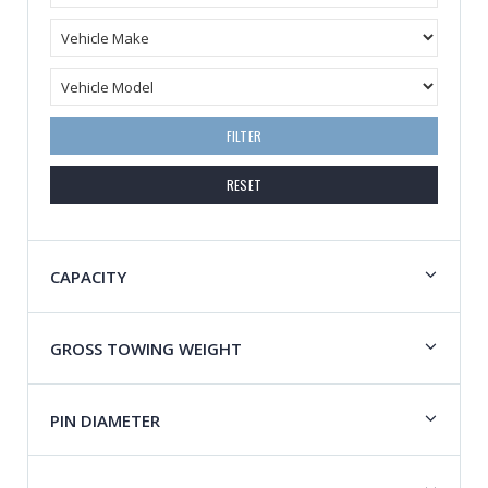
FILTER
RESET
CAPACITY
GROSS TOWING WEIGHT
PIN DIAMETER