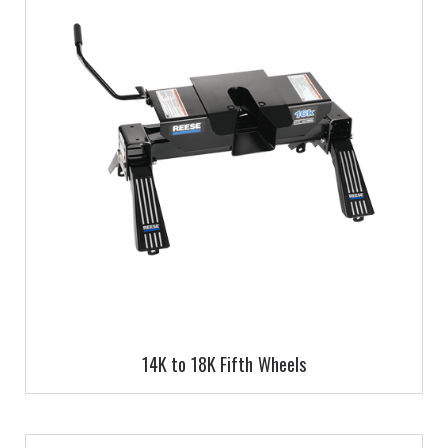
14K to 18K Fifth Wheels