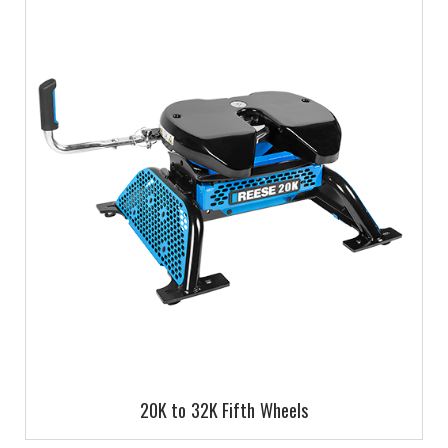
20K to 32K Fifth Wheels