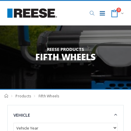
0
REESE PRODUCTS
FIFTH WHEELS
Products
Fifth Wheels
VEHICLE