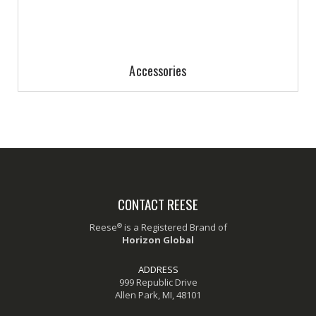
Accessories
CONTACT REESE
®
Reese
is a Registered Brand of
Horizon Global
ADDRESS
999 Republic Drive
Allen Park, MI, 48101