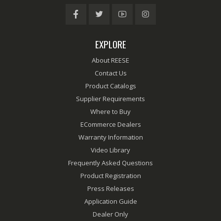
EXPLORE
About REESE
Contact Us
Product Catalogs
Supplier Requirements
Where to Buy
ECommerce Dealers
Warranty Information
Video Library
Frequently Asked Questions
Product Registration
Press Releases
Application Guide
Dealer Only