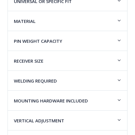
UNIVERSAL OR SPECIFIC FIT
MATERIAL
PIN WEIGHT CAPACITY
RECEIVER SIZE
WELDING REQUIRED
MOUNTING HARDWARE INCLUDED
VERTICAL ADJUSTMENT