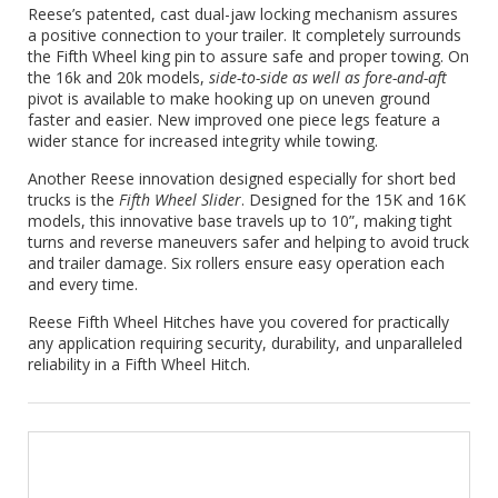
Reese’s patented, cast dual-jaw locking mechanism assures
a positive connection to your trailer. It completely surrounds
the Fifth Wheel king pin to assure safe and proper towing. On
the 16k and 20k models,
side-to-side as well as fore-and-aft
pivot is available to make hooking up on uneven ground
faster and easier. New improved one piece legs feature a
wider stance for increased integrity while towing.
Another Reese innovation designed especially for short bed
trucks is the
Fifth Wheel Slider
. Designed for the 15K and 16K
models, this innovative base travels up to 10”, making tight
turns and reverse maneuvers safer and helping to avoid truck
and trailer damage. Six rollers ensure easy operation each
and every time.
Reese Fifth Wheel Hitches have you covered for practically
any application requiring security, durability, and unparalleled
reliability in a Fifth Wheel Hitch.