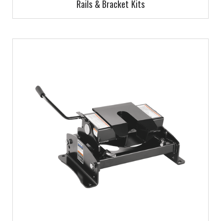
Rails & Bracket Kits