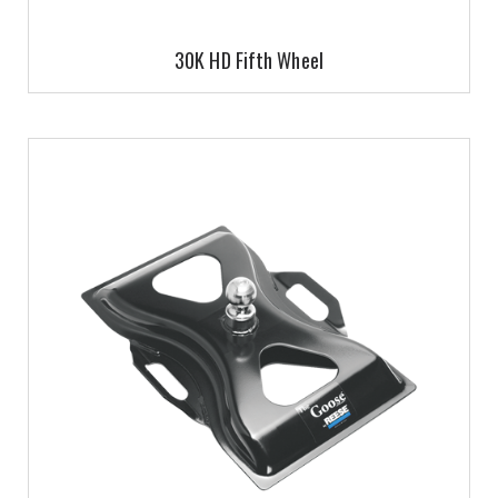
30K HD Fifth Wheel