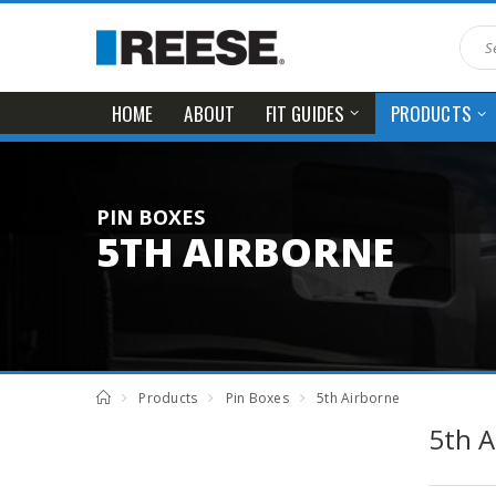
HOME
ABOUT
FIT GUIDES
PRODUCTS
PIN BOXES
5TH AIRBORNE
Products
Pin Boxes
5th Airborne
5th A