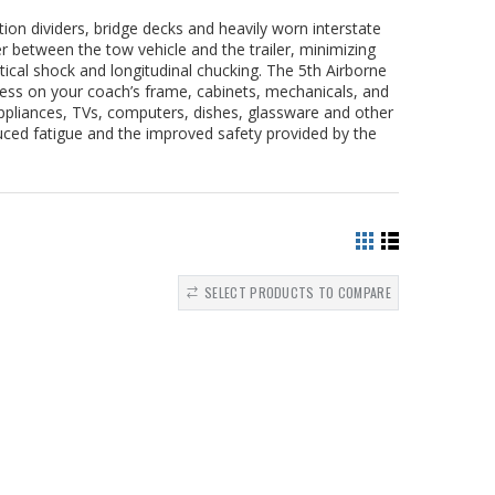
ion dividers, bridge decks and heavily worn interstate
r between the tow vehicle and the trailer, minimizing
rtical shock and longitudinal chucking. The 5th Airborne
ress on your coach’s frame, cabinets, mechanicals, and
ppliances, TVs, computers, dishes, glassware and other
duced fatigue and the improved safety provided by the
SELECT PRODUCTS TO COMPARE