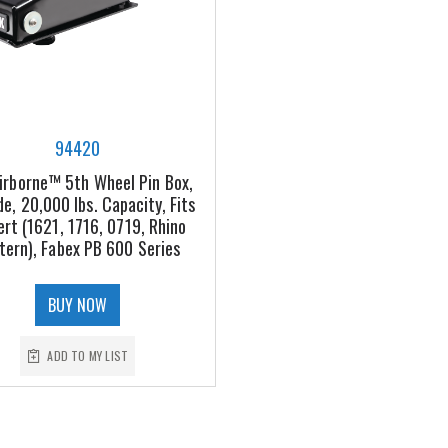
94420
irborne™ 5th Wheel Pin Box,
de, 20,000 lbs. Capacity, Fits
ert (1621, 1716, 0719, Rhino
tern), Fabex PB 600 Series
BUY NOW
ADD TO MY LIST