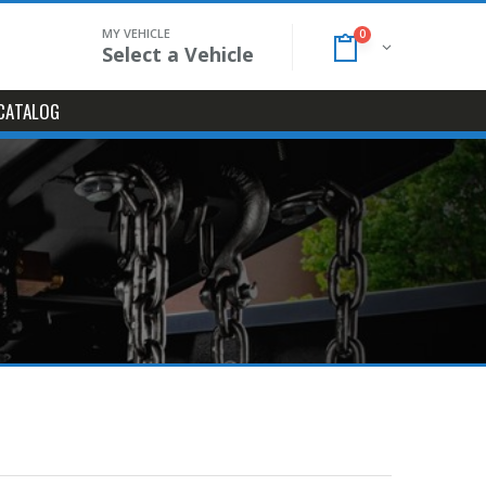
MY VEHICLE
0
Select a Vehicle
CATALOG