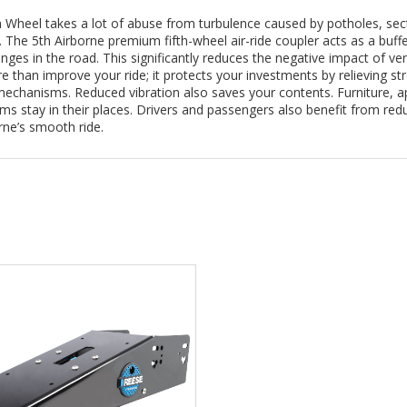
h Wheel takes a lot of abuse from turbulence caused by potholes, sect
 The 5th Airborne premium fifth-wheel air-ride coupler acts as a buffe
enges in the road. This significantly reduces the negative impact of ve
 than improve your ride; it protects your investments by relieving st
echanisms. Reduced vibration also saves your contents. Furniture, a
tems stay in their places. Drivers and passengers also benefit from re
rne’s smooth ride.