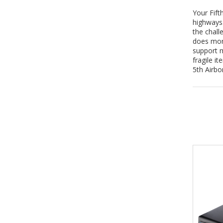
Your Fift
highways.
the chall
does more
support m
fragile i
5th Airbo