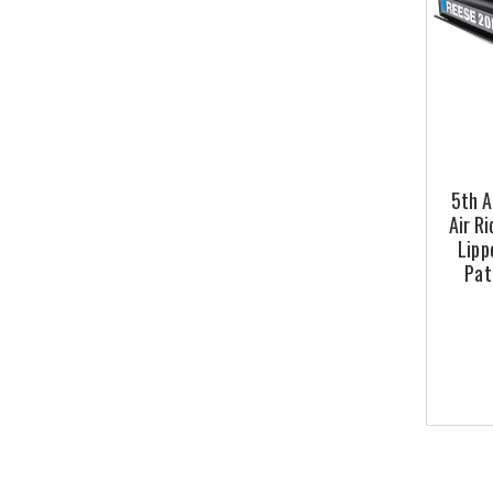
5th A
Air Ri
Lipp
Pat