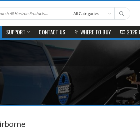
SUPPORT
CONTACT US
WHERE TO BUY
2026 
irborne