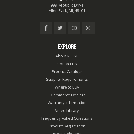
999 Republic Drive
Allen Park, MI, 48101
EXPLORE
About REESE
Contact Us
Product Catalogs
Supplier Requirements
Where to Buy
ECommerce Dealers
Warranty Information
Video Library
Frequently Asked Questions
Product Registration
Press Releases