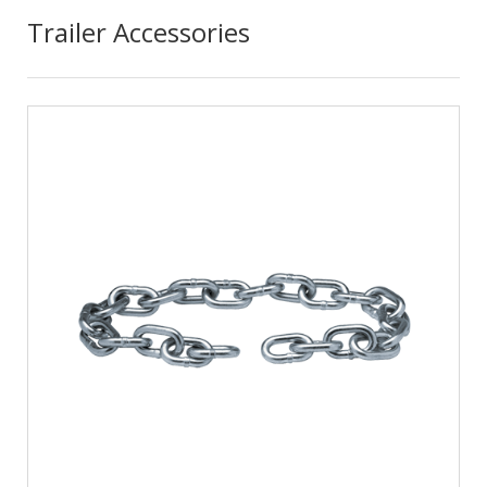
Trailer Accessories