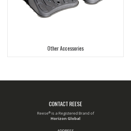
Other Accessories
CONTACT REESE
®
Reese
is a Registered Brand of
Horizon Global
ADDRESS