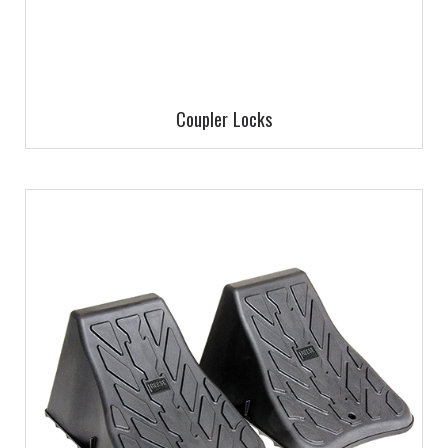
Coupler Locks