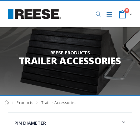
0
REESE PRODUCTS
TRAILER ACCESSORIES
Products
Trailer Accessories
PIN DIAMETER