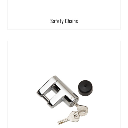
Safety Chains