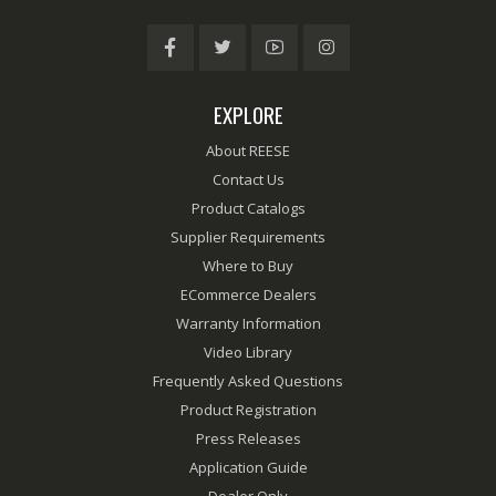
EXPLORE
About REESE
Contact Us
Product Catalogs
Supplier Requirements
Where to Buy
ECommerce Dealers
Warranty Information
Video Library
Frequently Asked Questions
Product Registration
Press Releases
Application Guide