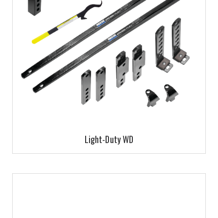
Light-Duty WD