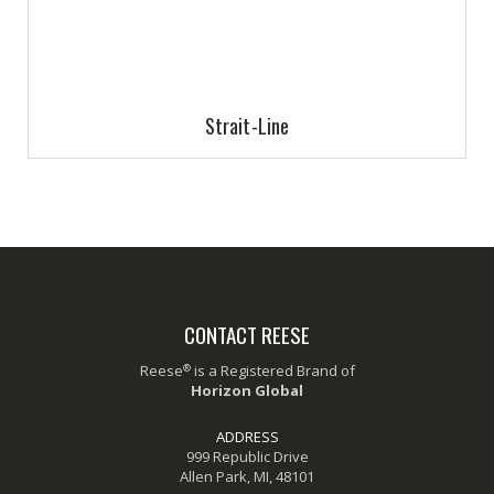
Strait-Line
CONTACT REESE
®
Reese
is a Registered Brand of
Horizon Global
ADDRESS
999 Republic Drive
Allen Park, MI, 48101