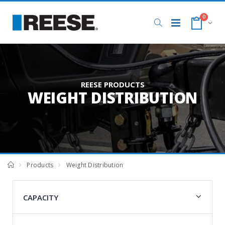
0
REESE PRODUCTS
WEIGHT DISTRIBUTION
Products
Weight Distribution
CAPACITY