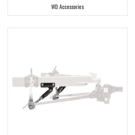
WD Accessories