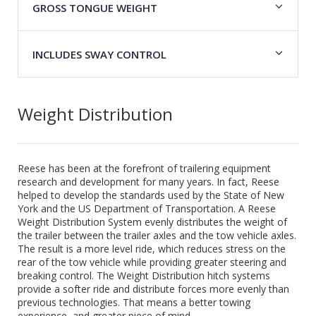
GROSS TONGUE WEIGHT
INCLUDES SWAY CONTROL
Weight Distribution
Reese has been at the forefront of trailering equipment
research and development for many years. In fact, Reese
helped to develop the standards used by the State of New
York and the US Department of Transportation. A Reese
Weight Distribution System evenly distributes the weight of
the trailer between the trailer axles and the tow vehicle axles.
The result is a more level ride, which reduces stress on the
rear of the tow vehicle while providing greater steering and
breaking control. The Weight Distribution hitch systems
provide a softer ride and distribute forces more evenly than
previous technologies. That means a better towing
experience, and greater piece of mind.