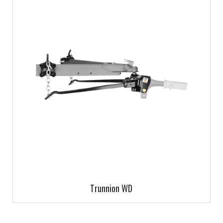
Trunnion WD