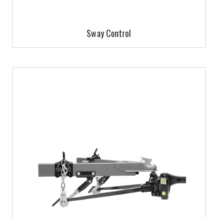
Sway Control