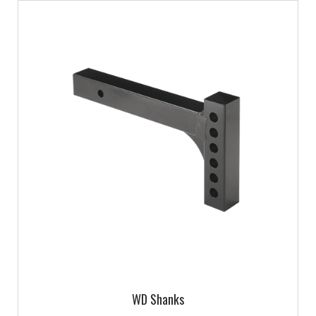
WD Shanks