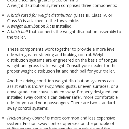
A weight distribution system comprises three components:
A
hitch rated for weight distribution
(Class III, Class IV, or
Class V) is attached to the tow vehicle.
A
weight distribution kit
is installed.
A
hitch ball
that connects the weight distribution assembly to
the trailer.
These components work together to provide a more level
ride with greater steering and braking control. Weight
distribution systems are engineered on the basis of tongue
weight and gross trailer weight. Consult your dealer for the
proper weight distribution kit and hitch ball for your trailer.
Another driving condition weight distribution systems can
assist with is
trailer sway
. Wind gusts, uneven surfaces, or a
down-grade can cause sudden sway. Properly designed and
installed sway controls can deliver safer, more comfortable
ride for you and your passengers. There are two standard
sway control systems.
Friction Sway Control
is more common and less expensive
system. Friction sway control operates on the principle of
stiffening the coupling between the tow vehicle and the