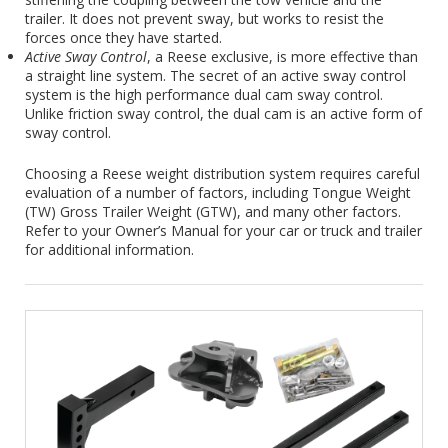
trailer. It does not prevent sway, but works to resist the
forces once they have started.
Active Sway Control
, a Reese exclusive, is more effective than
a straight line system. The secret of an active sway control
system is the high performance dual cam sway control.
Unlike friction sway control, the dual cam is an active form of
sway control.
Choosing a Reese weight distribution system requires careful
evaluation of a number of factors, including Tongue Weight
(TW) Gross Trailer Weight (GTW), and many other factors.
Refer to your Owner’s Manual for your car or truck and trailer
for additional information.