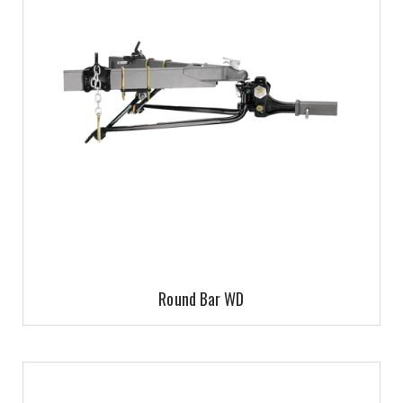
Round Bar WD